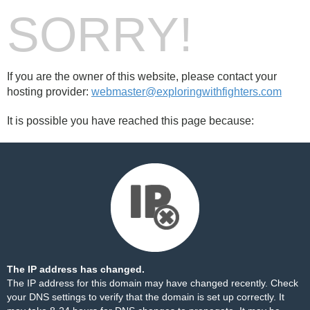
SORRY!
If you are the owner of this website, please contact your
hosting provider:
webmaster@exploringwithfighters.com
It is possible you have reached this page because:
The IP address has changed.
The IP address for this domain may have changed recently. Check
your DNS settings to verify that the domain is set up correctly. It