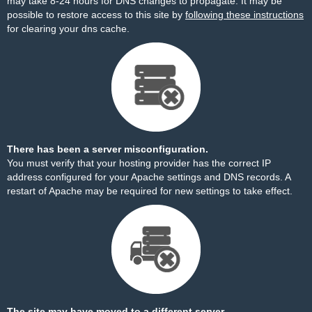
may take 8-24 hours for DNS changes to propagate. It may be
possible to restore access to this site by
following these instructions
for clearing your dns cache.
There has been a server misconfiguration.
You must verify that your hosting provider has the correct IP
address configured for your Apache settings and DNS records. A
restart of Apache may be required for new settings to take effect.
The site may have moved to a different server.